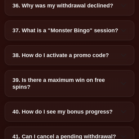
36. Why was my withdrawal declined?
37. What is a "Monster Bingo" session?
38. How do I activate a promo code?
39. Is there a maximum win on free
spins?
40. How do I see my bonus progress?
41. Can I cancel a pending withdrawal?