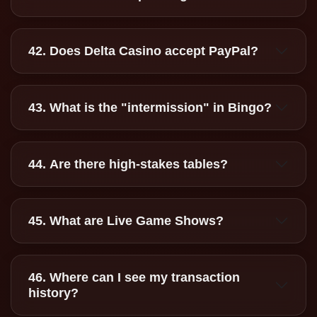
42. Does Delta Casino accept PayPal?
43. What is the "intermission" in Bingo?
44. Are there high-stakes tables?
45. What are Live Game Shows?
46. Where can I see my transaction
history?