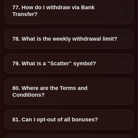
77. How do I withdraw via Bank
Transfer?
78. What is the weekly withdrawal limit?
79. What is a "Scatter" symbol?
80. Where are the Terms and
Conditions?
81. Can I opt-out of all bonuses?