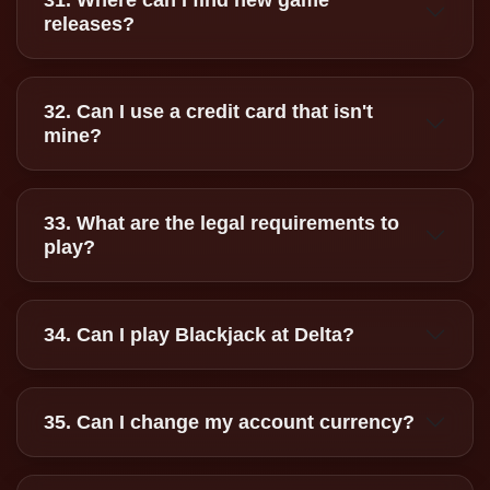
releases?
32. Can I use a credit card that isn't
mine?
33. What are the legal requirements to
play?
34. Can I play Blackjack at Delta?
35. Can I change my account currency?