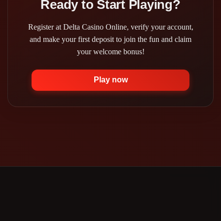
Ready to Start Playing?
Register at Delta Casino Online, verify your account,
and make your first deposit to join the fun and claim
your welcome bonus!
Play now