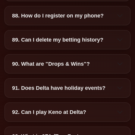
88. How do I register on my phone?
89. Can I delete my betting history?
90. What are "Drops & Wins"?
91. Does Delta have holiday events?
92. Can I play Keno at Delta?