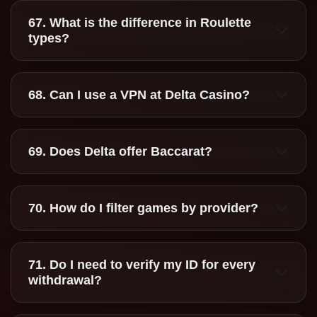
67. What is the difference in Roulette
types?
68. Can I use a VPN at Delta Casino?
69. Does Delta offer Baccarat?
70. How do I filter games by provider?
71. Do I need to verify my ID for every
withdrawal?