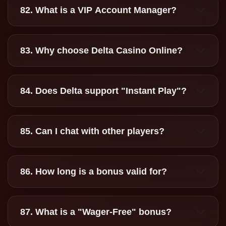
82. What is a VIP Account Manager?
83. Why choose Delta Casino Online?
84. Does Delta support "Instant Play"?
85. Can I chat with other players?
86. How long is a bonus valid for?
87. What is a "Wager-Free" bonus?