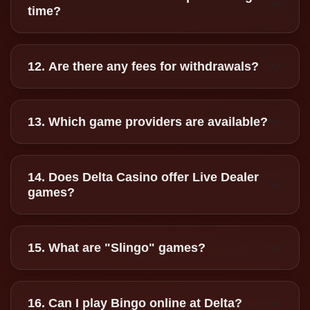
time?
12. Are there any fees for withdrawals?
13. Which game providers are available?
14. Does Delta Casino offer Live Dealer
games?
15. What are "Slingo" games?
16. Can I play Bingo online at Delta?