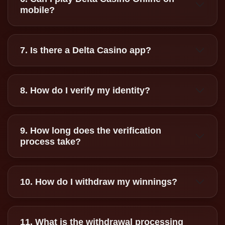
mobile?
7. Is there a Delta Casino app?
8. How do I verify my identity?
9. How long does the verification
process take?
10. How do I withdraw my winnings?
11. What is the withdrawal processing