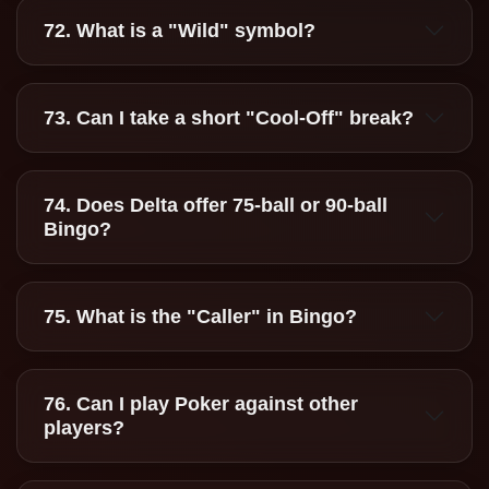
72. What is a "Wild" symbol?
73. Can I take a short "Cool-Off" break?
74. Does Delta offer 75-ball or 90-ball
Bingo?
75. What is the "Caller" in Bingo?
76. Can I play Poker against other
players?