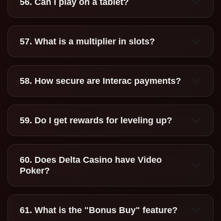
56. Can I play on a tablet?
57. What is a multiplier in slots?
58. How secure are Interac payments?
59. Do I get rewards for leveling up?
60. Does Delta Casino have Video
Poker?
61. What is the "Bonus Buy" feature?