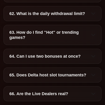
62. What is the daily withdrawal limit?
63. How do I find "Hot" or trending
games?
64. Can I use two bonuses at once?
65. Does Delta host slot tournaments?
66. Are the Live Dealers real?