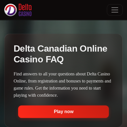
Delta Canadian Online
Casino FAQ
Find answers to all your questions about Delta Casino
Online, from registration and bonuses to payments and
game rules. Get the information you need to start
playing with confidence.
Play now