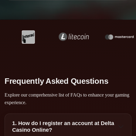
Frequently Asked Questions
Explore our comprehensive list of FAQs to enhance your gaming
experience.
1. How do I register an account at Delta
Casino Online?