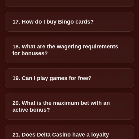
17. How do I buy Bingo cards?
18. What are the wagering requirements
for bonuses?
19. Can I play games for free?
20. What is the maximum bet with an
active bonus?
21. Does Delta Casino have a loyalty