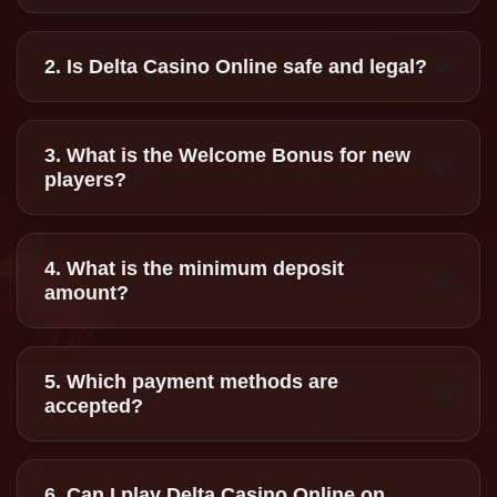
2. Is Delta Casino Online safe and legal?
3. What is the Welcome Bonus for new
players?
4. What is the minimum deposit
amount?
5. Which payment methods are
accepted?
6. Can I play Delta Casino Online on