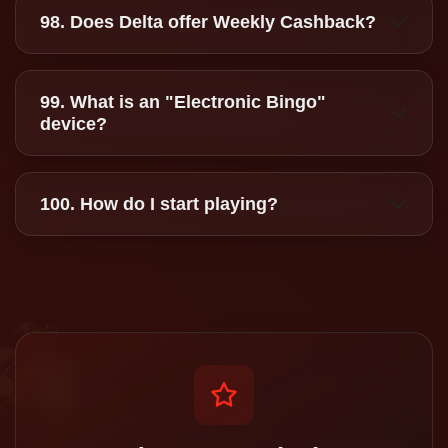
98. Does Delta offer Weekly Cashback?
99. What is an "Electronic Bingo"
device?
100. How do I start playing?