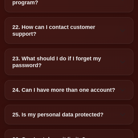
program?
22. How can I contact customer
support?
23. What should I do if I forget my
password?
24. Can I have more than one account?
25. Is my personal data protected?