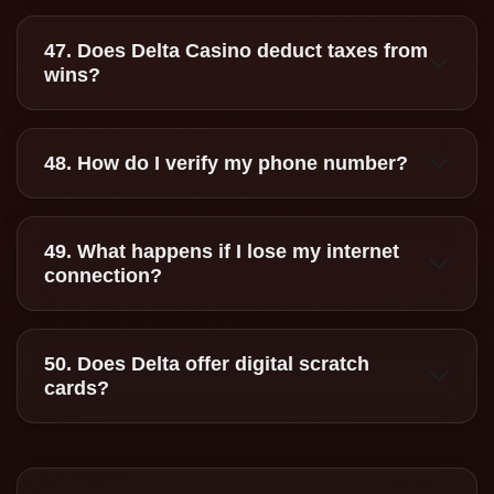
47. Does Delta Casino deduct taxes from
wins?
48. How do I verify my phone number?
49. What happens if I lose my internet
connection?
50. Does Delta offer digital scratch
cards?