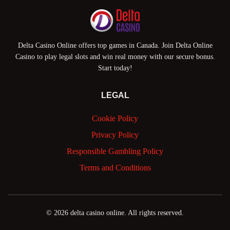
Delta Casino Online offers top games in Canada. Join Delta Online
Casino to play legal slots and win real money with our secure bonus.
Start today!
LEGAL
Cookie Policy
Privacy Policy
Responsible Gambling Policy
Terms and Conditions
© 2026 delta casino online. All rights reserved.