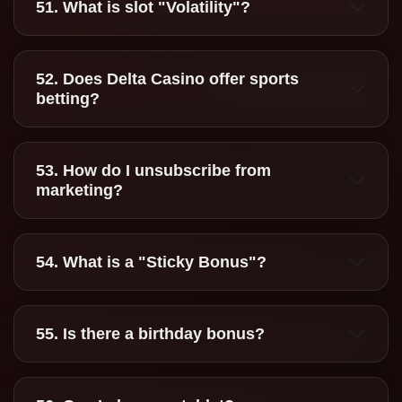
51. What is slot "Volatility"?
52. Does Delta Casino offer sports
betting?
53. How do I unsubscribe from
marketing?
54. What is a "Sticky Bonus"?
55. Is there a birthday bonus?