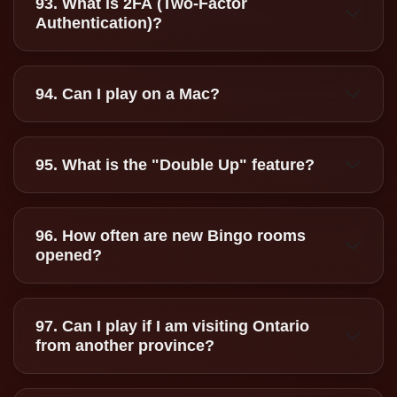
93. What is 2FA (Two-Factor
Authentication)?
94. Can I play on a Mac?
95. What is the "Double Up" feature?
96. How often are new Bingo rooms
opened?
97. Can I play if I am visiting Ontario
from another province?