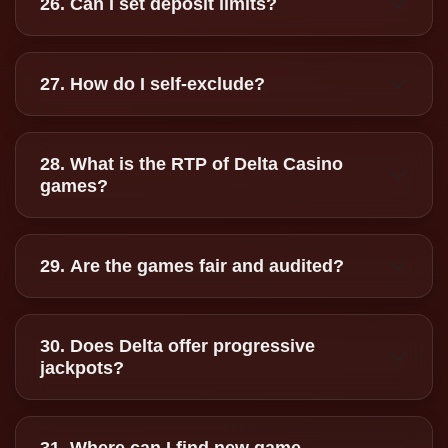
26. Can I set deposit limits?
27. How do I self-exclude?
28. What is the RTP of Delta Casino
games?
29. Are the games fair and audited?
30. Does Delta offer progressive
jackpots?
31. Where can I find new game